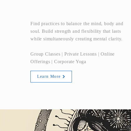
YOGA
Find practices to balance the mind, body and
soul. Build strength and flexibility that lasts
while simultaneously creating mental clarity.
Group Classes | Private Lessons | Online
Offerings | Corporate Yoga
Learn More