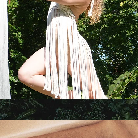
Astrology, Yoga, & Art by Aleena Glinsk