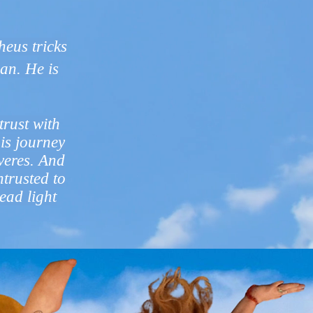
?
eus tricks
an. He is
trust with
his journey
veres. And
ntrusted to
ead light