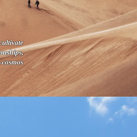
ultivate
onships,
n-cosmos