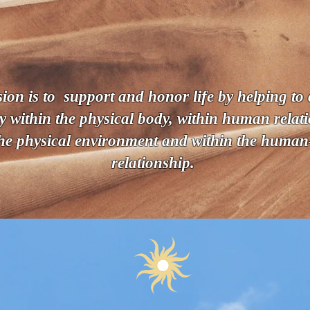
- • Welcome • -
I'm so glad you're here.
on is to support and honor life by helping to c
 within the physical body, within human relati
the physical environment and within the huma
relationship.