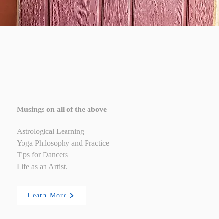
Blog
Musings on all of the above
Astrological Learning
Yoga Philosophy and Practice
Tips for Dancers
Life as an Artist.
Learn More