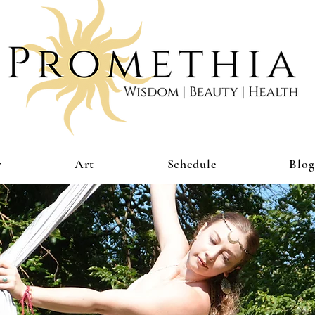
y
Art
Schedule
Blog