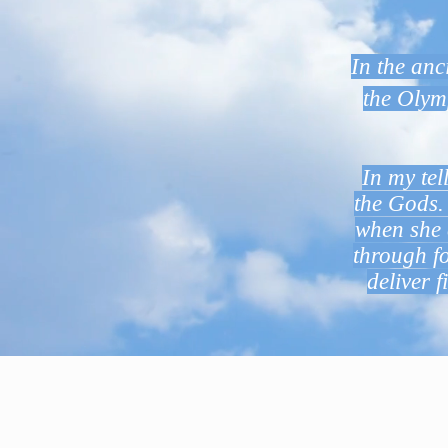
In the an
the Olym
In my tel
the Gods. 
when she 
through fo
deliver f