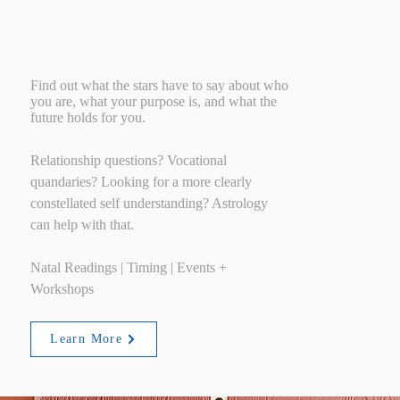
Astrology
Find out what the stars have to say about who
you are, what your purpose is, and what the
future holds for you.
Relationship questions? Vocational
quandaries? Looking for a more clearly
constellated self understanding? Astrology
can help with that.
Natal Readings | Timing | Events +
Workshops
Learn More