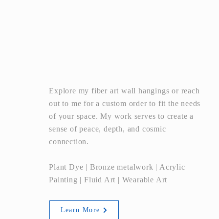
ART
Explore my fiber art wall hangings or reach
out to me for a custom order to fit the needs
of your space. My work serves to create a
sense of peace, depth, and cosmic
connection.
Plant Dye | Bronze metalwork | Acrylic
Painting | Fluid Art | Wearable Art
Learn More