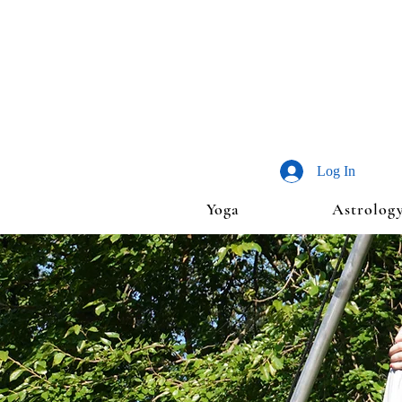
Log In
Yoga
Astrolog