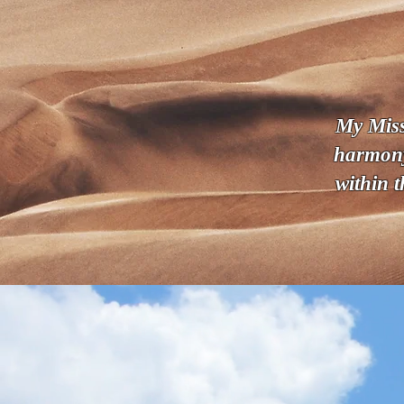
My Missi
harmony
within 