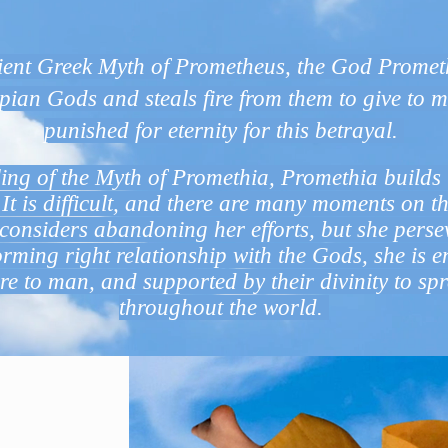
What does Promethia mean
cient Greek Myth of Prometheus, the God Prometh
pian Gods and steals fire from them to give to m
punished for eternity for this betrayal.
ling of the Myth of Promethia, Promethia builds 
It is difficult, and there are many moments on t
considers abandoning her efforts, but she perse
rming right relationship with the Gods, she is e
ire to man, and supported by their divinity to spr
throughout the world.