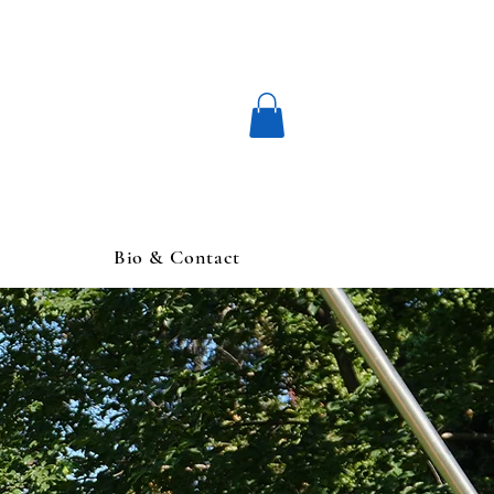
Bio & Contact