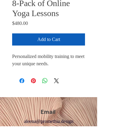
8-Pack of Online
Yoga Lessons
Price
$480.00
Add to Cart
Personalized mobility training to meet
your unique needs.
Email
aleena@promethia.design
Yoga Socials