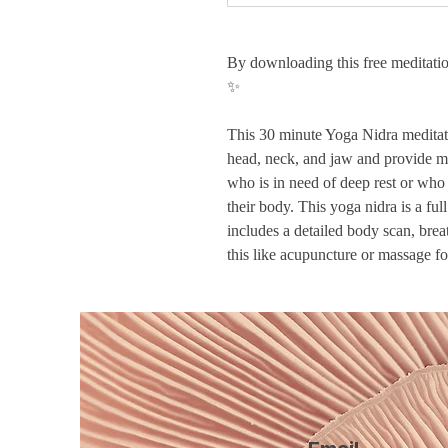
By downloading this free meditatio
✨
This 30 minute Yoga Nidra meditati
head, neck, and jaw and provide mig
who is in need of deep rest or who
their body. This yoga nidra is a fu
includes a detailed body scan, brea
this like acupuncture or massage f