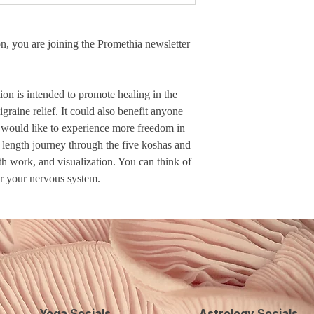
n, you are joining the Promethia newsletter
on is intended to promote healing in the
raine relief. It could also benefit anyone
 would like to experience more freedom in
ll length journey through the five koshas and
th work, and visualization. You can think of
or your nervous system.
Yoga Socials
Astrology Socials