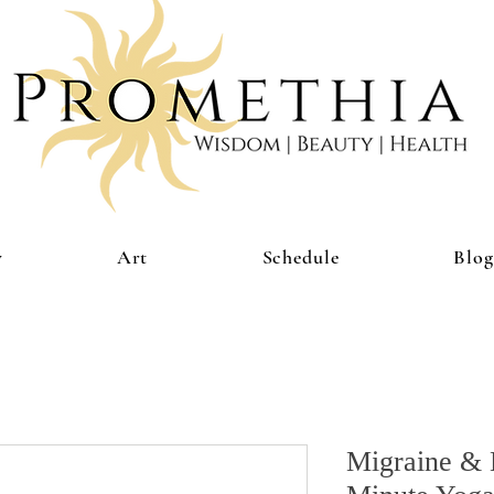
y
Art
Schedule
Blog
Migraine & 