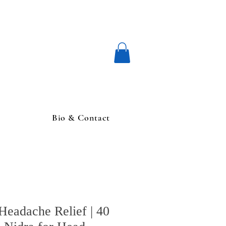
Bio & Contact
Headache Relief | 40