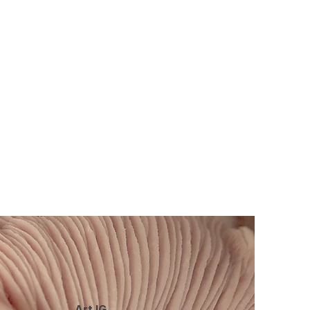
Art IG