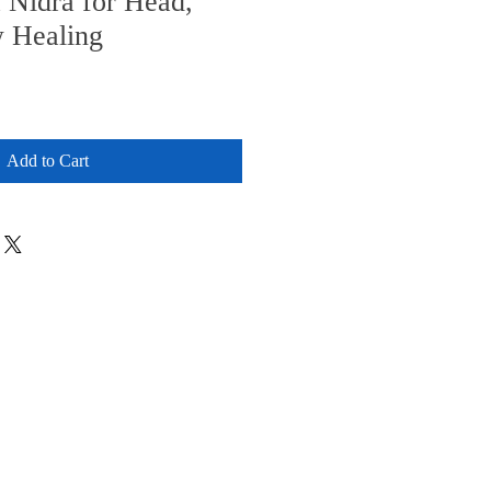
 Nidra for Head,
 Healing
Add to Cart