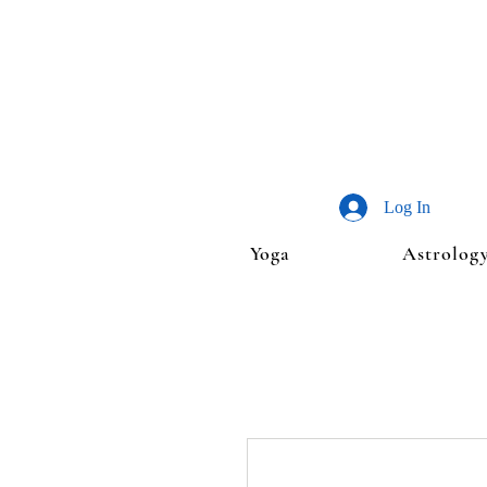
Log In
Yoga
Astrolog