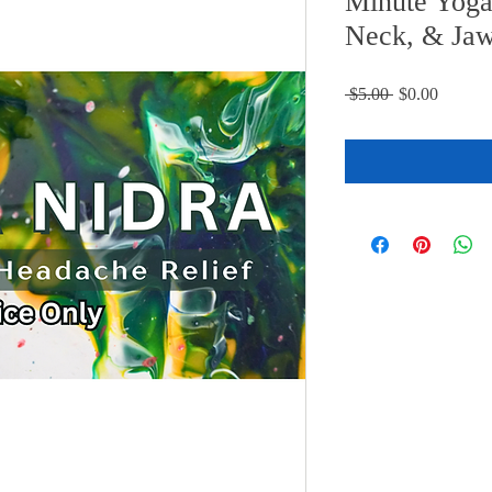
Minute Yoga
Neck, & Jaw
Regular
Sale
 $5.00 
$0.00
Price
Price