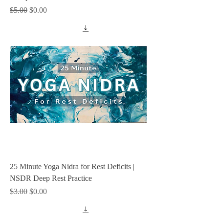
Regular Price
Sale Price
$5.00
$0.00
25 Minute Yoga Nidra for Rest Deficits |
NSDR Deep Rest Practice
Regular Price
Sale Price
$3.00
$0.00