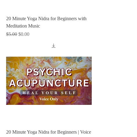
20 Minute Yoga Nidra for Beginners with
Meditation Music
Regular Price
Sale Price
$5.00
$0.00
20 Minute Yoga Nidra for Beginners | Voice