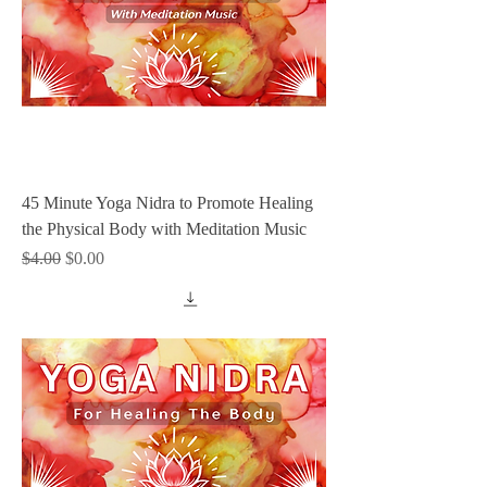
45 Minute Yoga Nidra to Promote Healing
the Physical Body with Meditation Music
Regular Price
Sale Price
$4.00
$0.00