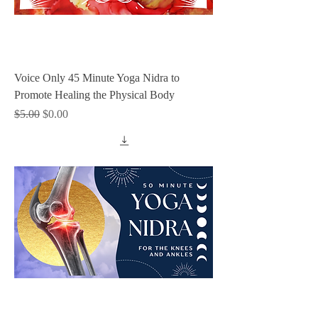
Voice Only 45 Minute Yoga Nidra to
Promote Healing the Physical Body
Regular Price
Sale Price
$5.00
$0.00