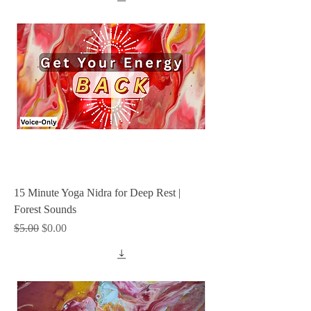
15 Minute Yoga Nidra for Deep Rest |
Forest Sounds
Regular Price
Sale Price
$5.00
$0.00