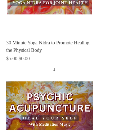
30 Minute Yoga Nidra to Promote Healing
the Physical Body
Regular Price
Sale Price
$5.00
$0.00