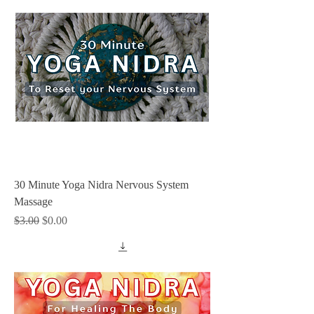
30 Minute Yoga Nidra Nervous System
Massage
Regular Price
Sale Price
$3.00
$0.00