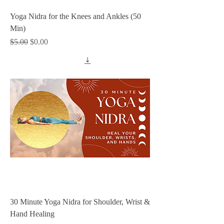
Yoga Nidra for the Knees and Ankles (50
Min)
Regular Price
Sale Price
$5.00
$0.00
30 Minute Yoga Nidra for Shoulder, Wrist &
Hand Healing