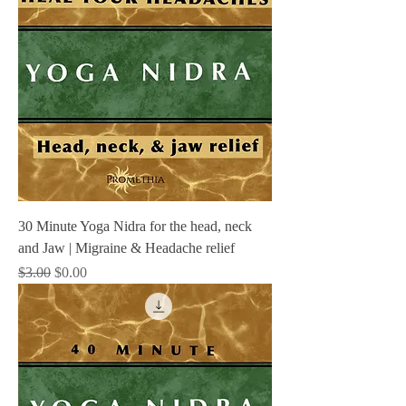
30 Minute Yoga Nidra for the head, neck
and Jaw | Migraine & Headache relief
Regular Price
Sale Price
$3.00
$0.00