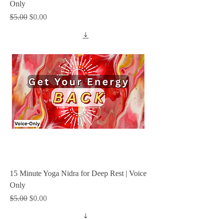
Only
Regular Price
Sale Price
$5.00
$0.00
15 Minute Yoga Nidra for Deep Rest | Voice
Only
Regular Price
Sale Price
$5.00
$0.00