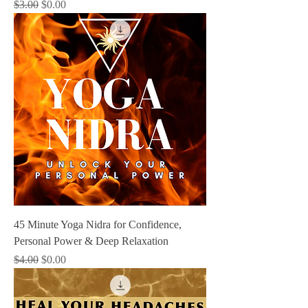
Regular Price
Sale Price
$3.00
$0.00
45 Minute Yoga Nidra for Confidence,
Personal Power & Deep Relaxation
Regular Price
Sale Price
$4.00
$0.00