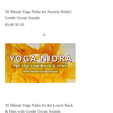
30 Minute Yoga Nidra for Anxiety Relief |
Gentle Ocean Sounds
Regular Price
Sale Price
$5.00
$0.00
20 Minute Yoga Nidra for the Lower Back
& Hips with Gentle Ocean Sounds