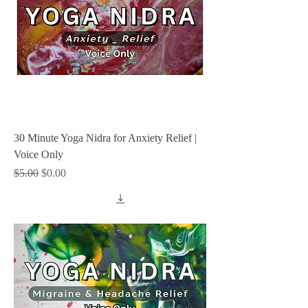
30 Minute Yoga Nidra for Anxiety Relief |
Voice Only
Regular Price
Sale Price
$5.00
$0.00