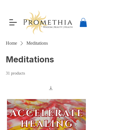
Home
Meditations
Meditations
31 products