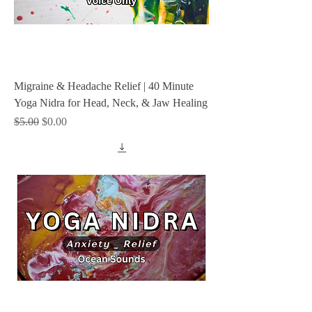
Migraine & Headache Relief | 40 Minute
Yoga Nidra for Head, Neck, & Jaw Healing
Regular Price
Sale Price
$5.00
$0.00