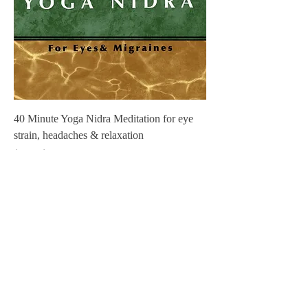
40 Minute Yoga Nidra Meditation for eye
strain, headaches & relaxation
Regular Price
Sale Price
$3.00
$0.00